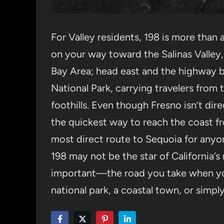
For Valley residents, 198 is more than
on your way toward the Salinas Valley,
Bay Area; head east and the highway 
National Park, carrying travelers from t
foothills. Even though Fresno isn’t direc
the quickest way to reach the coast fr
most direct route to Sequoia for an
198 may not be the star of California’s
important—the road you take when yo
national park, a coastal town, or simpl