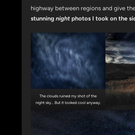
highway between regions and give the 
stunning
night
photos I took on the si
The clouds ruined my shot of the
night sky… But it looked cool anyway.