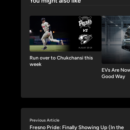
You might also like
Run over to Chukchansi this
week
EVs Are Now
Good Way
Post
Previous
Previous Article
article:
Fresno Pride: Finally Showing Up (In the
navigation