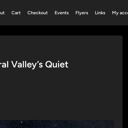
ut
Cart
Checkout
Events
Flyers
Links
My acc
l Valley’s Quiet