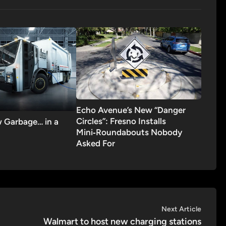
Echo Avenue’s New “Danger
Circles”: Fresno Installs
 Garbage… in a
Mini‑Roundabouts Nobody
Asked For
Next
Next Article
article:
Walmart to host new charging stations