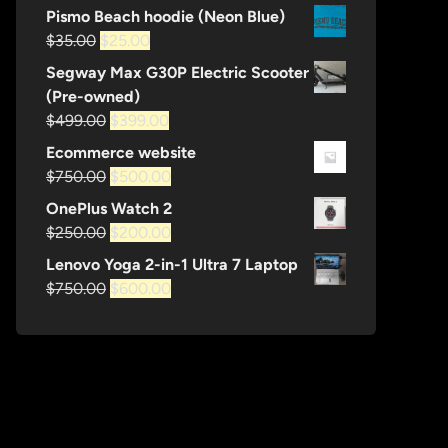
price
price
Pismo Beach hoodie (Neon Blue)
was:
is:
Original
Current
$
35.00
$
25.00
$35.00.
$25.00.
price
price
Segway Max G30P Electric Scooter
was:
is:
(Pre-owned)
$35.00.
$25.00.
Original
Current
$
499.00
$
399.00
price
price
Ecommerce website
was:
is:
Original
Current
$
750.00
$
500.00
$499.00.
$399.00.
price
price
OnePlus Watch 2
was:
is:
Original
Current
$
250.00
$
200.00
$750.00.
$500.00.
price
price
Lenovo Yoga 2-in-1 Ultra 7 Laptop
was:
is:
Original
Current
$
750.00
$
600.00
$250.00.
$200.00.
price
price
was:
is:
$750.00.
$600.00.