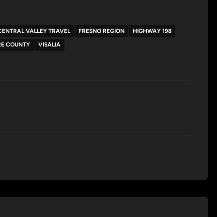
CENTRAL VALLEY TRAVEL
FRESNO REGION
HIGHWAY 198
RE COUNTY
VISALIA