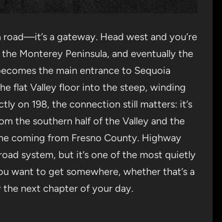
 a road—it’s a gateway. Head west and you’re
 the Monterey Peninsula, and eventually the
becomes the main entrance to Sequoia
he flat Valley floor into the steep, winding
tly on 198, the connection still matters: it’s
om the southern half of the Valley and the
yone coming from Fresno County. Highway
 road system, but it’s one of the most quietly
u want to get somewhere, whether that’s a
y the next chapter of your day.