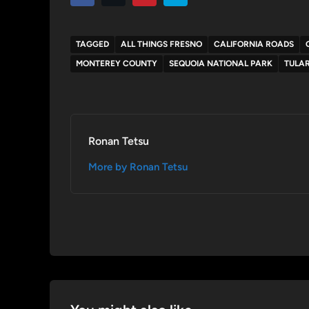
TAGGED
ALL THINGS FRESNO
CALIFORNIA ROADS
MONTEREY COUNTY
SEQUOIA NATIONAL PARK
TULA
Ronan Tetsu
More by Ronan Tetsu