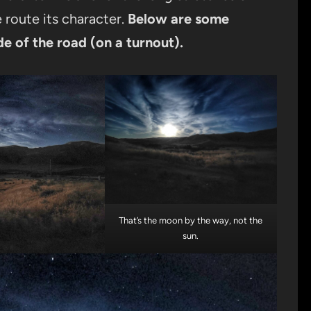
route its character.
Below are
some
de of the road
(on a turnout).
That’s the moon by the way, not the
sun.