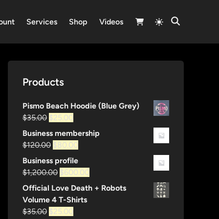
Switch
ount
Services
Shop
Videos
Open
to
Search
light
mode
Products
Pismo Beach Hoodie (Blue Grey)
Original
Current
$
35.00
$
25.00
price
price
Business membership
was:
is:
Original
Current
$
120.00
$
80.00
$35.00.
$25.00.
price
price
Business profile
was:
is:
Original
Current
$
1,200.00
$
600.00
$120.00.
$80.00.
price
price
Official Love Death + Robots
was:
is:
Volume 4 T-Shirts
$1,200.00.
$600.00.
Original
Current
$
35.00
$
25.00