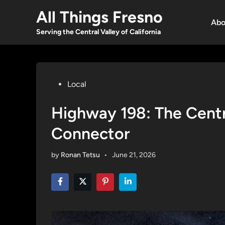
Skip
All Things Fresno
to
Abo
content
Serving the Central Valley of California
Posted
Local
in
Highway 198: The Centra
Connector
by
Ronan Tetsu
•
June 21, 2026