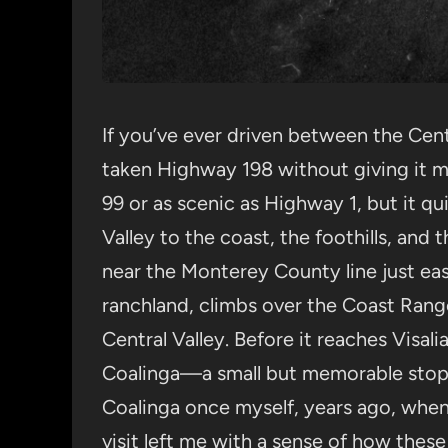
If you’ve ever driven between the Cent
taken Highway 198 without giving it m
99 or as scenic as Highway 1, but it qui
Valley to the coast, the foothills, and 
near the Monterey County line just east
ranchland, climbs over the Coast Rang
Central Valley. Before it reaches Visal
Coalinga—a small but memorable stop f
Coalinga once myself, years ago, when 
visit left me with a sense of how these