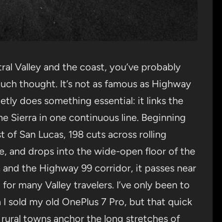
ral Valley and the coast, you’ve probably
uch thought. It’s not as famous as Highway
etly does something essential: it links the
the Sierra in one continuous line. Beginning
 of San Lucas, 198 cuts across rolling
e, and drops into the wide-open floor of the
ia and the Highway 99 corridor, it passes near
or many Valley travelers. I’ve only been to
I sold my old OnePlus 7 Pro, but that quick
 rural towns anchor the long stretches of