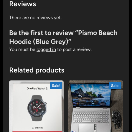
Reviews
There are no reviews yet.
Be the first to review “Pismo Beach
Hoodie (Blue Grey)”
You must be
logged in
to post a review.
Related products
Sale!
Sale!