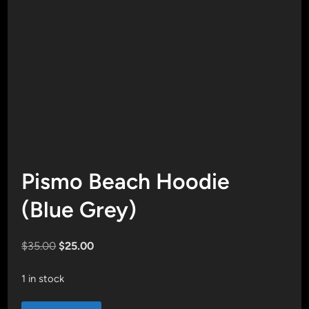
Pismo Beach Hoodie
(Blue Grey)
Original
Current
$
35.00
$
25.00
price
price
was:
is:
1 in stock
$35.00.
$25.00.
Pismo