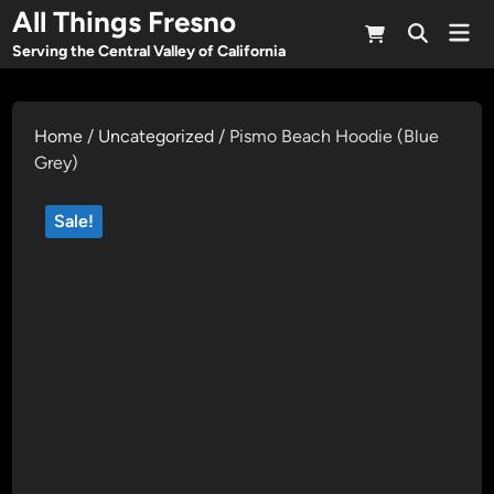
Skip
All Things Fresno
Mai
to
Open
Men
Serving the Central Valley of California
Search
content
Home
/
Uncategorized
/ Pismo Beach Hoodie (Blue
Grey)
Sale!