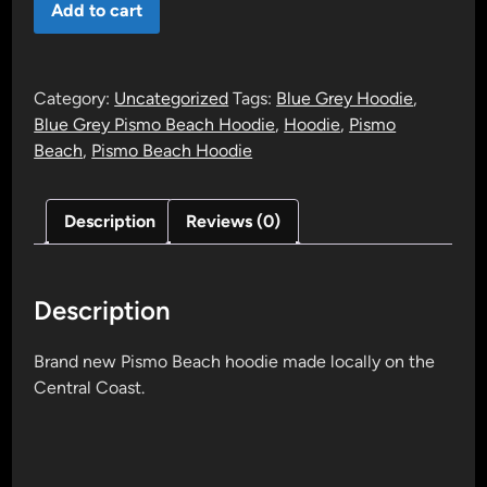
Add to cart
Beach
Hoodie
(Blue
Category:
Uncategorized
Tags:
Blue Grey Hoodie
,
Grey)
Blue Grey Pismo Beach Hoodie
,
Hoodie
,
Pismo
quantity
Beach
,
Pismo Beach Hoodie
Description
Reviews (0)
Description
Brand new Pismo Beach hoodie made locally on the
Central Coast.