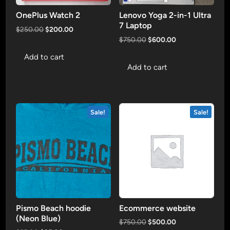
OnePlus Watch 2
Lenovo Yoga 2-in-1 Ultra
7 Laptop
Original
Current
$
250.00
$
200.00
price
price
Original
Current
$
750.00
$
600.00
was:
is:
price
price
Add to cart
$250.00.
$200.00.
was:
is:
Add to cart
$750.00.
$600.00.
Sale!
Sale!
Pismo Beach hoodie
Ecommerce website
(Neon Blue)
Original
Current
$
750.00
$
500.00