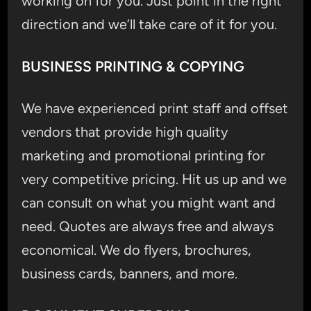
working on for you. Just point in the right
direction and we’ll take care of it for you.
BUSINESS PRINTING & COPYING
We have experienced print staff and offset
vendors that provide high quality
marketing and promotional printing for
very competitive pricing. Hit us up and we
can consult on what you might want and
need. Quotes are always free and always
economical. We do flyers, brochures,
business cards, banners, and more.