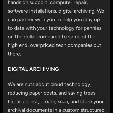
hands on support, computer repair,
software installations, digital archiving. We
can partner with you to help you stay up
to date with your technology for pennies
on the dollar compared to some of the
high end, overpriced tech companies out
there.
DIGITAL ARCHIVING
We are nuts about cloud technology,
reducing paper costs, and saving trees!
Let us collect, create, scan, and store your
archival documents in a custom structured