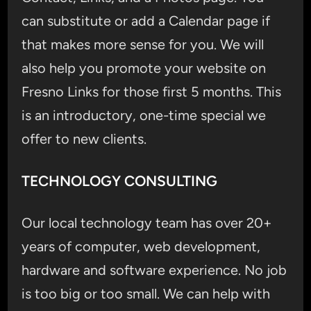
can substitute or add a Calendar page if
that makes more sense for you. We will
also help you promote your website on
Fresno Links for those first 5 months. This
is an introductory, one-time special we
offer to new clients.
TECHNOLOGY CONSULTING
Our local technology team has over 20+
years of computer, web development,
hardware and software experience. No job
is too big or too small. We can help with