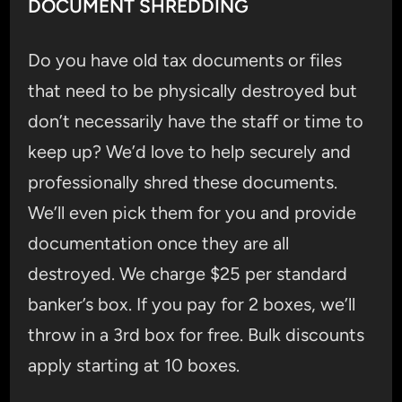
DOCUMENT SHREDDING
Do you have old tax documents or files
that need to be physically destroyed but
don’t necessarily have the staff or time to
keep up? We’d love to help securely and
professionally shred these documents.
We’ll even pick them for you and provide
documentation once they are all
destroyed. We charge $25 per standard
banker’s box. If you pay for 2 boxes, we’ll
throw in a 3rd box for free. Bulk discounts
apply starting at 10 boxes.