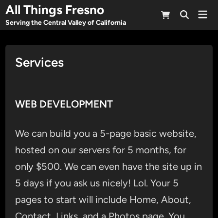
Skip
All Things Fresno
Mai
to
Open
Men
Serving the Central Valley of California
Search
content
Services
WEB DEVELOPMENT
We can build you a 5-page basic website,
hosted on our servers for 5 months, for
only $500. We can even have the site up in
5 days if you ask us nicely! Lol. Your 5
pages to start will include Home, About,
Contact, Links, and a Photos page. You