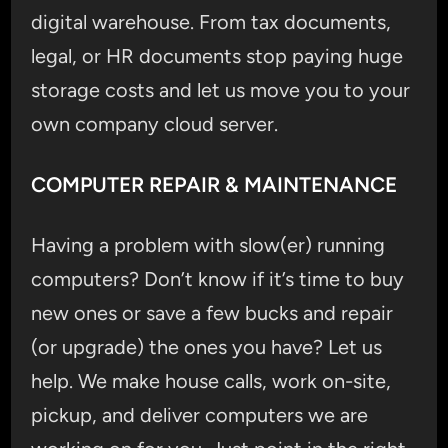
digital warehouse. From tax documents,
legal, or HR documents stop paying huge
storage costs and let us move you to your
own company cloud server.
COMPUTER REPAIR & MAINTENANCE
Having a problem with slow(er) running
computers? Don’t know if it’s time to buy
new ones or save a few bucks and repair
(or upgrade) the ones you have? Let us
help. We make house calls, work on-site,
pickup, and deliver computers we are