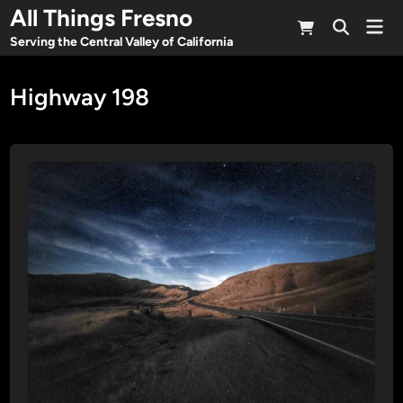
Skip
All Things Fresno
Mai
to
Open
Men
Serving the Central Valley of California
Search
content
Highway 198