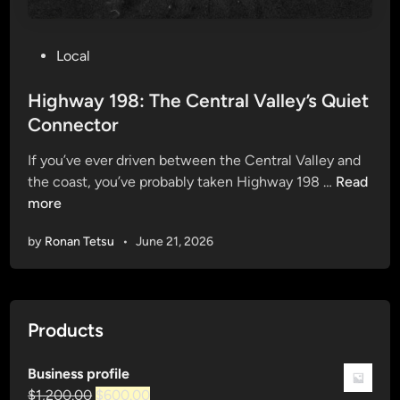
P
Local
o
s
Highway 198: The Central Valley’s Quiet
t
Connector
e
If you’ve ever driven between the Central Valley and
d
H
the coast, you’ve probably taken Highway 198 …
Read
i
i
more
n
g
by
Ronan Tetsu
•
June 21, 2026
h
w
a
y
Products
1
9
Business profile
8
Original
Current
$
1,200.00
$
600.00
: