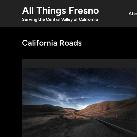
Skip
All Things Fresno
to
Abo
content
Serving the Central Valley of California
California Roads