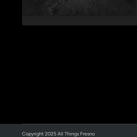
Copyright 2025 All Things Fresno