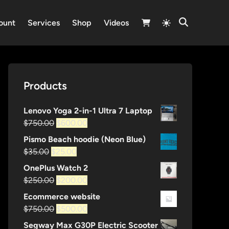
Switch
ount
Services
Shop
Videos
Open
to
Search
light
mode
Products
Lenovo Yoga 2-in-1 Ultra 7 Laptop
Original
Current
$
750.00
$
600.00
price
price
Pismo Beach hoodie (Neon Blue)
was:
is:
Original
Current
$
35.00
$
25.00
$750.00.
$600.00.
price
price
OnePlus Watch 2
was:
is:
Original
Current
$
250.00
$
200.00
$35.00.
$25.00.
price
price
Ecommerce website
was:
is:
Original
Current
$
750.00
$
500.00
$250.00.
$200.00.
price
price
Segway Max G30P Electric Scooter