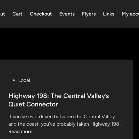
ut
Cart
Checkout
Events
Flyers
Links
My acc
P
Local
o
s
Highway 198: The Central Valley’s
t
Quiet Connector
e
If you’ve ever driven between the Central Valley
d
and the coast, you’ve probably taken Highway 198 …
i
H
Read more
n
i