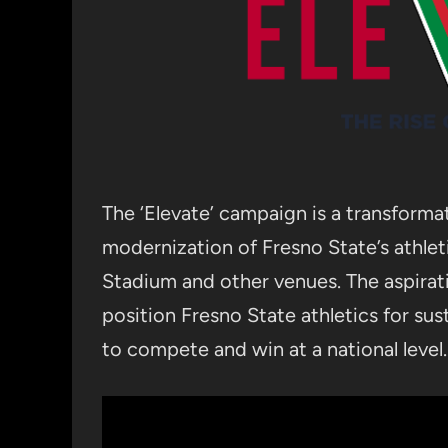
The ‘Elevate’ campaign is a transformat
modernization of Fresno State’s athletic
Stadium and other venues. The aspirat
position Fresno State athletics for su
to compete and win at a national level.