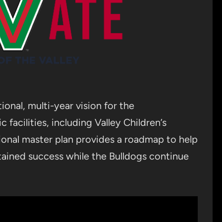
ional, multi-year vision for the
 facilities, including Valley Children’s
ional master plan provides a roadmap to help
stained success while the Bulldogs continue