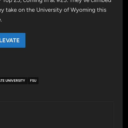
AP Top 25, coming in at #25. They’ve climbed
hey take on the University of Wyoming this
.
LEVATE
TE UNIVERSITY
FSU