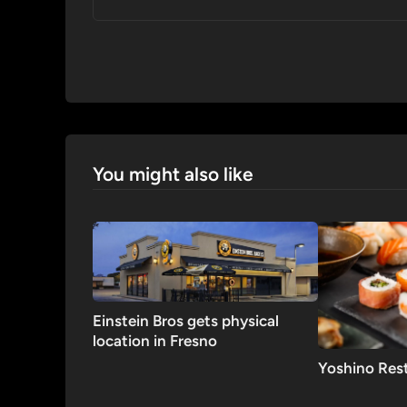
You might also like
Einstein Bros gets physical
location in Fresno
Yoshino Res