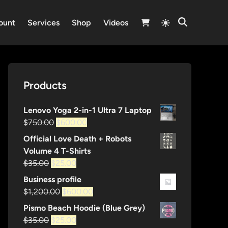
Switch
ount
Services
Shop
Videos
Open
to
Search
light
mode
Products
Lenovo Yoga 2-in-1 Ultra 7 Laptop
Original
Current
$
750.00
$
600.00
price
price
Official Love Death + Robots
was:
is:
Volume 4 T-Shirts
$750.00.
$600.00.
Original
Current
$
35.00
$
25.00
price
price
Business profile
was:
is:
Original
Current
$
1,200.00
$
600.00
$35.00.
$25.00.
price
price
Pismo Beach Hoodie (Blue Grey)
was:
is:
Original
Current
$
35.00
$
25.00
$1,200.00.
$600.00.