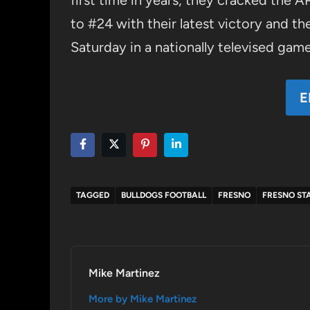
first time in years, they cracked the 
to #24 with their latest victory and t
Saturday in a nationally televised game
E
TAGGED
BULLDOGS FOOTBALL
FRESNO
FRESNO STA
Mike Martinez
More by Mike Martinez