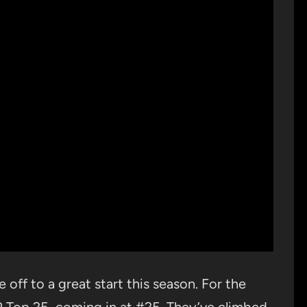
 off to a great start this season. For the