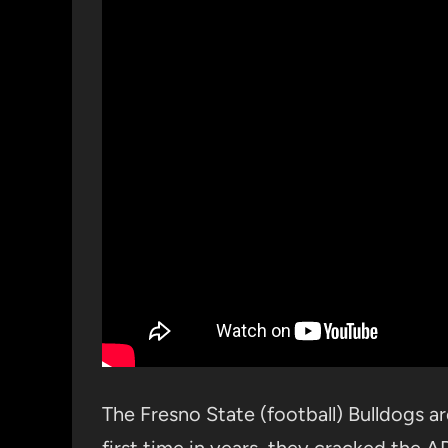
The Fresno State (football) Bulldogs are