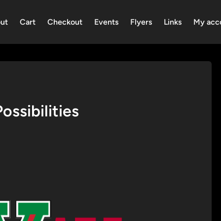
ut
Cart
Checkout
Events
Flyers
Links
My acc
ssibilities