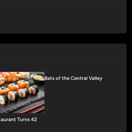
Bats of the Central Valley
taurant Turns 42