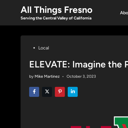
Skip
All Things Fresno
to
Abo
content
Serving the Central Valley of California
Posted
Local
in
ELEVATE: Imagine the Po
by
Mike Martinez
•
October 3, 2023