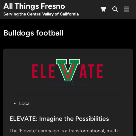
Skip
All Things Fresno
Mai
to
Open
Men
Serving the Central Valley of California
Search
content
Bulldogs football
P
Local
o
s
ELEVATE: Imagine the Possibilities
t
The ‘Elevate’ campaign is a transformational, multi-
e