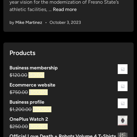
year vision for the modernization of Fresno State’s
d
E
athletic facilities, …
Read more
i
L
n
by
Mike Martinez
•
October 3, 2023
E
V
A
T
Products
E
:
Business membership
I
Original
Current
$
120.00
$
80.00
m
price
price
a
Ecommerce website
was:
is:
g
Original
Current
$
750.00
$
500.00
$120.00.
$80.00.
i
price
price
Business profile
n
was:
is:
Original
Current
$
1,200.00
$
600.00
e
$750.00.
$500.00.
price
price
OnePlus Watch 2
t
was:
is:
Original
Current
$
250.00
$
200.00
h
$1,200.00.
$600.00.
price
price
e
Official Love Death + Robots Volume 4 T-Shirts