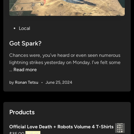
P
Local
o
s
Got Spark?
t
Chances were, you’ve heard or even seen numerous
e
lightning strikes yesterday on Monday. I’ve felt some
d
G
…
Read more
i
o
n
by
Ronan Tetsu
•
June 25, 2024
t
S
p
a
Products
r
k
Official Love Death + Robots Volume 4 T-Shirts
?
Original
Current
$
35.00
$
25.00