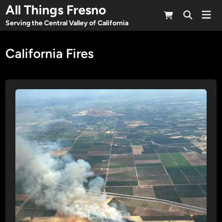
Skip
All Things Fresno
Mai
to
Open
Men
Serving the Central Valley of California
Search
content
California Fires