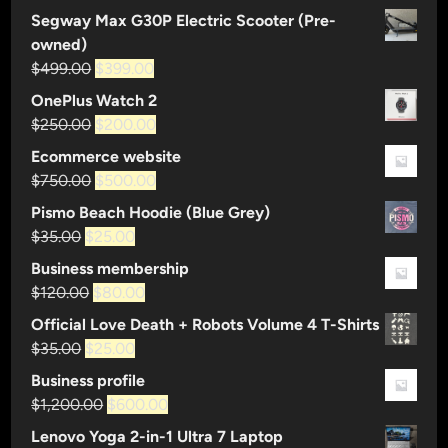
Segway Max G30P Electric Scooter (Pre-
n
owned)
t
Original
Current
$
499.00
$
399.00
y
price
price
a
OnePlus Watch 2
was:
is:
n
Original
Current
$
250.00
$
200.00
$499.00.
$399.00.
n
price
price
Ecommerce website
o
was:
is:
Original
Current
$
750.00
$
500.00
u
$250.00.
$200.00.
price
price
Pismo Beach Hoodie (Blue Grey)
n
was:
is:
Original
Current
$
35.00
$
25.00
c
$750.00.
$500.00.
price
price
e
Business membership
was:
is:
s
Original
Current
$
120.00
$
80.00
$35.00.
$25.00.
f
price
price
Official Love Death + Robots Volume 4 T-Shirts
i
was:
is:
Original
Current
$
35.00
$
25.00
r
$120.00.
$80.00.
price
price
Business profile
s
was:
is:
Original
Current
$
1,200.00
$
600.00
t
$35.00.
$25.00.
price
price
m
Lenovo Yoga 2-in-1 Ultra 7 Laptop