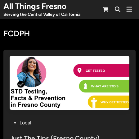
Skip
All Things Fresno
Mai
to
Open
Men
Serving the Central Valley of California
Search
content
FCDPH
P
Local
o
s
Just The Tips (Fresno County)