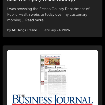
t
I was browsing the Fresno County Department of
e
Public Health website today over my customary
d
J
morning …
Read more
i
u
n
by
All Things Fresno
•
February 24, 2026
s
t
T
h
e
T
i
p
s
(
F
r
e
s