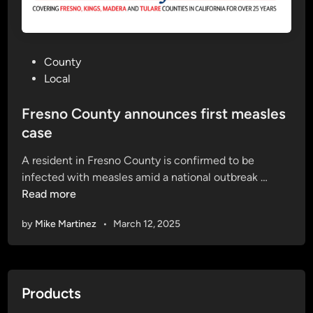
n
o
C
P
County
o
o
Local
u
s
n
t
Fresno County announces first measles
t
e
case
y
d
)
A resident in Fresno County is confirmed to be
i
F
infected with measles amid a national outbreak …
n
r
Read more
e
by
Mike Martinez
•
March 12, 2025
s
n
o
C
Products
o
u