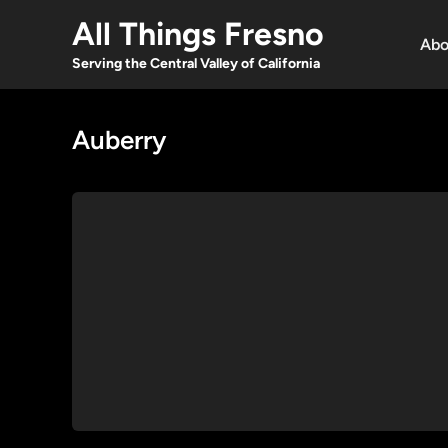
Skip
All Things Fresno
to
Abo
content
Serving the Central Valley of California
Auberry