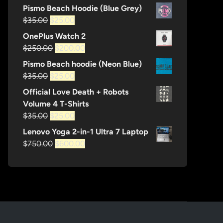
price
price
Pismo Beach Hoodie (Blue Grey)
was:
is:
Original
Current
$
35.00
$
25.00
$1,200.00.
$600.00.
price
price
OnePlus Watch 2
was:
is:
Original
Current
$
250.00
$
200.00
$35.00.
$25.00.
price
price
Pismo Beach hoodie (Neon Blue)
was:
is:
Original
Current
$
35.00
$
25.00
$250.00.
$200.00.
price
price
Official Love Death + Robots
was:
is:
Volume 4 T-Shirts
$35.00.
$25.00.
Original
Current
$
35.00
$
25.00
price
price
Lenovo Yoga 2-in-1 Ultra 7 Laptop
was:
is:
Original
Current
$
750.00
$
600.00
$35.00.
$25.00.
price
price
was:
is:
$750.00.
$600.00.