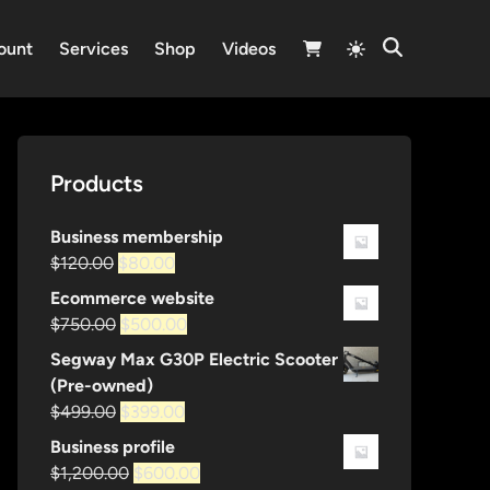
Switch
ount
Services
Shop
Videos
Open
to
Search
light
mode
Products
Business membership
Original
Current
$
120.00
$
80.00
price
price
Ecommerce website
was:
is:
Original
Current
$
750.00
$
500.00
$120.00.
$80.00.
price
price
Segway Max G30P Electric Scooter
was:
is:
(Pre-owned)
$750.00.
$500.00.
Original
Current
$
499.00
$
399.00
price
price
Business profile
was:
is:
Original
Current
$
1,200.00
$
600.00
$499.00.
$399.00.