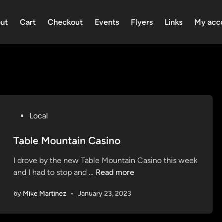
ut
Cart
Checkout
Events
Flyers
Links
My acc
P
Local
o
s
Table Mountain Casino
t
I drove by the new Table Mountain Casino this week
e
T
and I had to stop and …
Read more
d
a
i
by
Mike Martinez
•
January 23, 2023
b
n
l
e