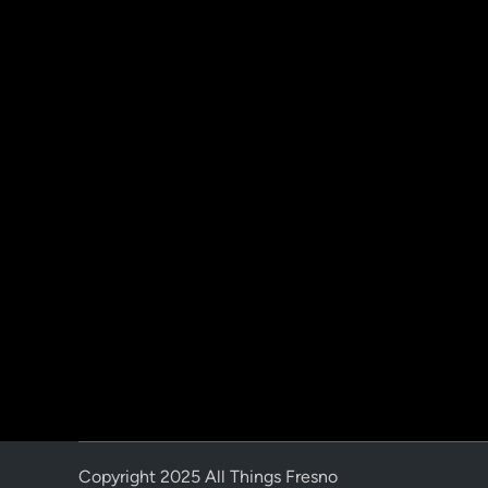
Copyright 2025 All Things Fresno