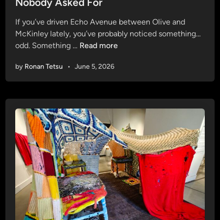
Nobody Asked For
o
d
w
i
If you’ve driven Echo Avenue between Olive and
i
n
McKinley lately, you’ve probably noticed something…
n
E
odd. Something …
Read more
g
c
U
by
Ronan Tetsu
•
June 5, 2026
h
p
o
(
A
I
v
n
e
t
n
h
u
e
e
H
’
e
s
a
N
t
e
,
w
O