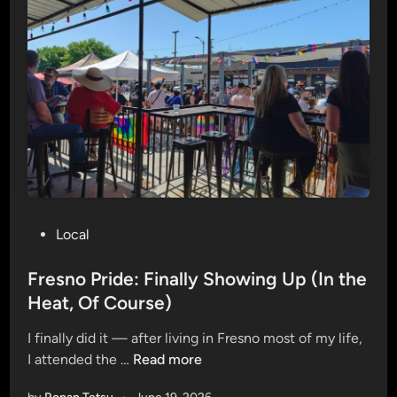
a
l
V
a
l
l
e
y
i
s
o
P
Local
n
o
T
s
Fresno Pride: Finally Showing Up (In the
r
t
Heat, Of Course)
a
e
c
I finally did it — after living in Fresno most of my life,
d
k
F
I attended the …
Read more
i
—
r
n
L