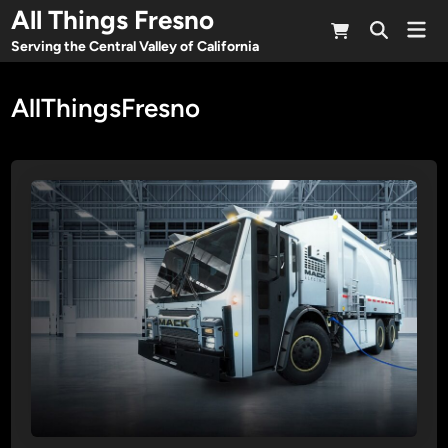
Skip
All Things Fresno
Mai
to
Open
Men
Serving the Central Valley of California
Search
content
AllThingsFresno