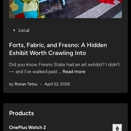
“
f
D
C
a
o
n
u
g
P
Local
r
e
o
s
r
s
Forts, Fabric, and Fresno: A Hidden
e
C
t
Exhibit Worth Crawling Into
)
i
e
r
Did you know Fresno State had an art exhibit? I didn’t
d
c
F
— and I’ve walked past …
Read more
i
l
o
n
by
Ronan Tetsu
•
April 22, 2026
e
r
s
t
”
s
:
,
Products
F
F
r
a
e
OnePlus Watch 2
b