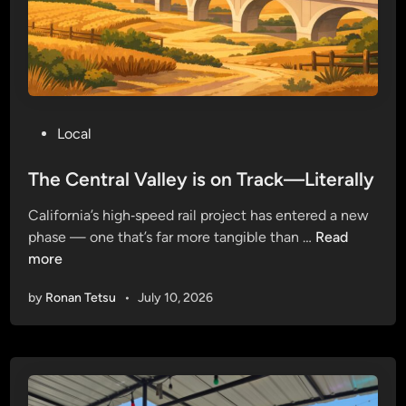
a
g
e
…
i
n
P
Local
a
o
G
s
The Central Valley is on Track—Literally
o
t
o
California’s high‑speed rail project has entered a new
e
d
T
phase — one that’s far more tangible than …
Read
d
W
h
more
i
a
e
n
y
by
Ronan Tetsu
•
July 10, 2026
C
e
n
t
r