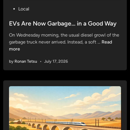
P
Local
o
s
EVs Are Now Garbage… in a Good Way
t
On Wednesday morning, the usual diesel growl of the
e
E
garbage truck never arrived. Instead, a soft …
Read
d
V
more
i
s
n
by
Ronan Tetsu
•
July 17, 2026
A
r
e
N
o
w
G
a
r
b