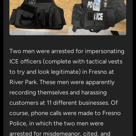
Two men were arrested for impersonating
ICE officers (complete with tactical vests
to try and look legitimate) in Fresno at
River Park. These men were apparently
recording themselves and harassing
customers at 11 different businesses. Of
course, phone calls were made to Fresno
Police, in which the two men were
arrested for misdemeanor, cited, and