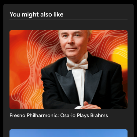
You might also like
Fresno Philharmonic: Osario Plays Brahms