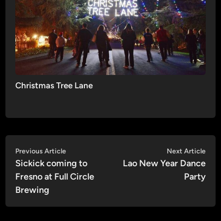
Christmas Tree Lane
Post
Previous
Nex
Previous Article
Next Article
article:
artic
Sickick coming to
Lao New Year Dance
navigation
Fresno at Full Circle
Party
Brewing