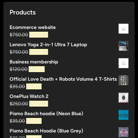
Products
Ecommerce website
Original
Current
$
750.00
$
500.00
price
price
Lenovo Yoga 2-in-1 Ultra 7 Laptop
was:
is:
Original
Current
$
750.00
$
600.00
$750.00.
$500.00.
price
price
Business membership
was:
is:
Original
Current
$
120.00
$
80.00
$750.00.
$600.00.
price
price
Official Love Death + Robots Volume 4 T-Shirts
was:
is:
Original
Current
$
35.00
$
25.00
$120.00.
$80.00.
price
price
OnePlus Watch 2
was:
is:
Original
Current
$
250.00
$
200.00
$35.00.
$25.00.
price
price
Pismo Beach hoodie (Neon Blue)
was:
is:
Original
Current
$
35.00
$
25.00
$250.00.
$200.00.
price
price
Pismo Beach Hoodie (Blue Grey)
was:
is:
Original
Current