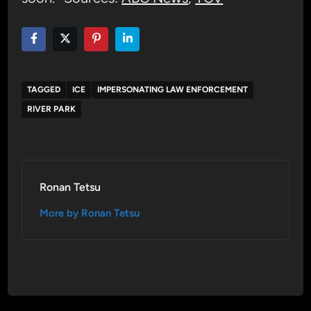
TAGGED
ICE
IMPERSONATING LAW ENFORCEMENT
RIVER PARK
Ronan Tetsu
More by Ronan Tetsu