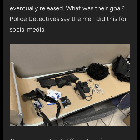
eventually released. What was their goal?
Police Detectives say the men did this for
social media.