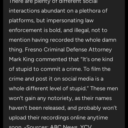
There are plenty of different social
interactions abundant on a plethora of
platforms, but impersonating law
enforcement is bold, and illegal, not to
mention having recorded the whole damn
thing. Fresno Criminal Defense Attorney
Mark King commented that “It’s one kind
of stupid to commit a crime. To film the
crime and post it on social media is a
whole different level of stupid.” These men
won’t gain any notoriety, as their names
haven’t been released, and probably won’t
upload their recordings online anytime
soon. -Sources:
ABC News
,
YCV