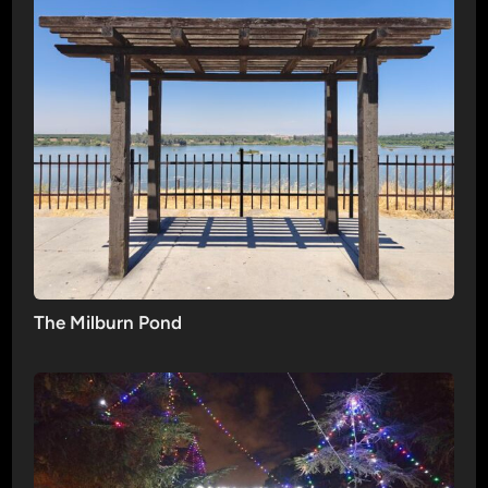
The Milburn Pond