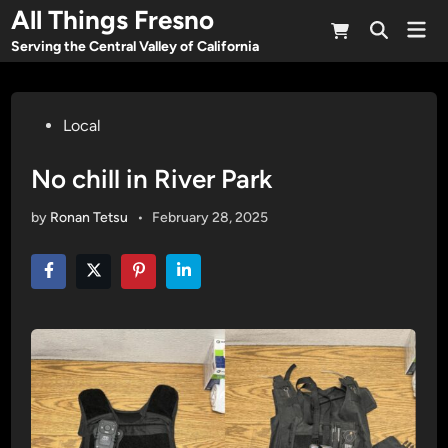
Skip
All Things Fresno
Mai
to
Open
Men
Serving the Central Valley of California
Search
content
Posted
Local
in
No chill in River Park
by
Ronan Tetsu
•
February 28, 2025