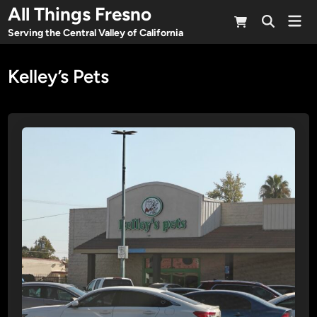
Skip
All Things Fresno
Mai
to
Open
Men
Serving the Central Valley of California
Search
content
Kelley’s Pets