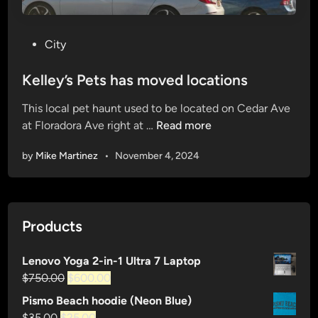
P
City
o
s
Kelley’s Pets has moved locations
t
This local pet haunt used to be located on Cedar Ave
e
K
at Floradora Ave right at …
Read more
d
e
i
by
Mike Martinez
•
November 4, 2024
l
n
l
e
y
Products
’
s
Lenovo Yoga 2-in-1 Ultra 7 Laptop
P
Original
Current
$
750.00
$
600.00
e
price
price
t
Pismo Beach hoodie (Neon Blue)
was:
is:
s
Original
Current
$
35.00
$
25.00