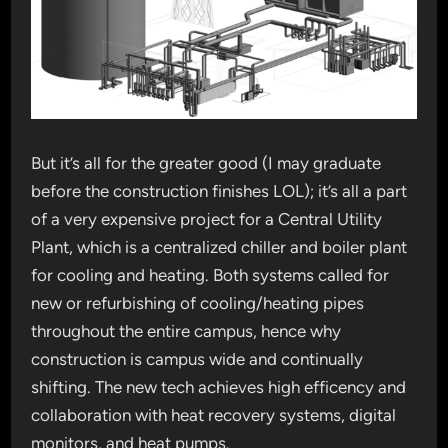
But it’s all for the greater good (I may graduate
before the construction finishes LOL); it’s all a part
of a very expensive project for a Central Utility
Plant, which is a centralized chiller and boiler plant
for cooling and heating. Both systems called for
new or refurbishing of cooling/heating pipes
throughout the entire campus, hence why
construction is campus wide and continually
shifting. The new tech achieves high efficency and
collaboration with heat recovery systems, digital
monitors, and heat pumps.