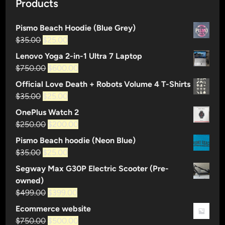
Products
Pismo Beach Hoodie (Blue Grey)
Original
Current
$
35.00
$
25.00
price
price
Lenovo Yoga 2-in-1 Ultra 7 Laptop
was:
is:
Original
Current
$
750.00
$
600.00
$35.00.
$25.00.
price
price
Official Love Death + Robots Volume 4 T-Shirts
was:
is:
Original
Current
$
35.00
$
25.00
$750.00.
$600.00.
price
price
OnePlus Watch 2
was:
is:
Original
Current
$
250.00
$
200.00
$35.00.
$25.00.
price
price
Pismo Beach hoodie (Neon Blue)
was:
is:
Original
Current
$
35.00
$
25.00
$250.00.
$200.00.
price
price
Segway Max G30P Electric Scooter (Pre-
was:
is:
owned)
$35.00.
$25.00.
Original
Current
$
499.00
$
399.00
price
price
Ecommerce website
was:
is:
Original
Current
$
750.00
$
500.00