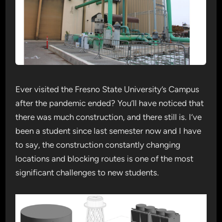
Ever visited the Fresno State University’s Campus
after the pandemic ended? You’ll have noticed that
there was much construction, and there still is. I’ve
been a student since last semester now and I have
to say, the construction constantly changing
locations and blocking routes is one of the most
significant challenges to new students.