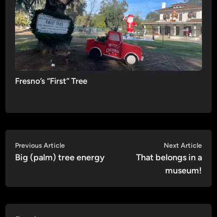
Fresno’s “First” Tree
Post
Previous
Nex
Previous Article
Next Article
article:
artic
Big (palm) tree energy
That belongs in a
navigation
museum!