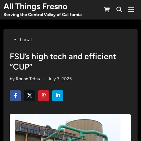
Skip
All Things Fresno
Mai
to
Open
Men
Serving the Central Valley of California
Search
content
Posted
Local
in
FSU’s high tech and efficient
“CUP”
by
Ronan Tetsu
•
July 3, 2025