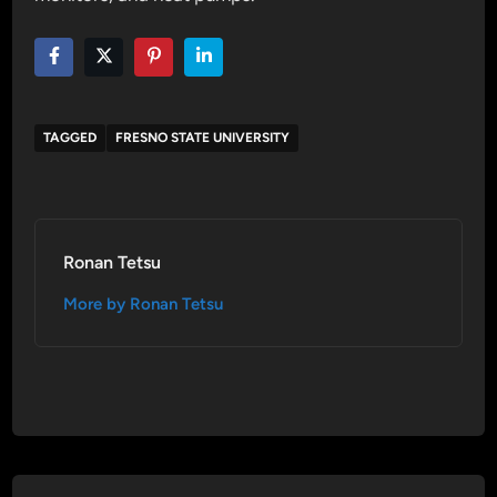
TAGGED
FRESNO STATE UNIVERSITY
Ronan Tetsu
More by Ronan Tetsu