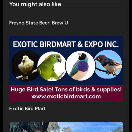
You might also like
Fresno State Beer: Brew U
Exotic Bird Mart