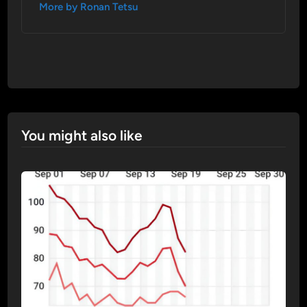
More by Ronan Tetsu
You might also like