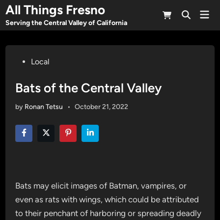
Skip
All Things Fresno
Mai
to
Open
Men
Serving the Central Valley of California
Search
content
Posted
Local
in
Bats of the Central Valley
by
Ronan Tetsu
•
October 21, 2022
Bats may elicit images of Batman, vampires, or
even as rats with wings, which could be attributed
to their penchant of harboring or spreading deadly