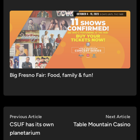
Big Fresno Fair: Food, family & fun!
Post
Previous
Nex
Previous Article
Next Article
article:
artic
CSUF has its own
Table Mountain Casino
navigation
planetarium