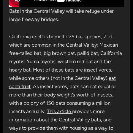
Bats in the Central Valley will take refuge under
large freeway bridges.
California itself is home to 25 bat species, 7 of
which are common in the Central Valley: Mexican
free-tailed bat, big brown bat, pallid bat, California
myotis, Yuma myotis, western red bat and the
hoary bat. Most of these bats are insectivores,
while some others (not in the Central Valley)
eat
cacti fruit
. As insectivores, bats can eat equal or
more than their body weight’s worth of insects,
with a colony of 150 bats consuming a million
insects annually.
This article
provides more
information about the Central Valley bats, and
ways to provide them with housing as a way to