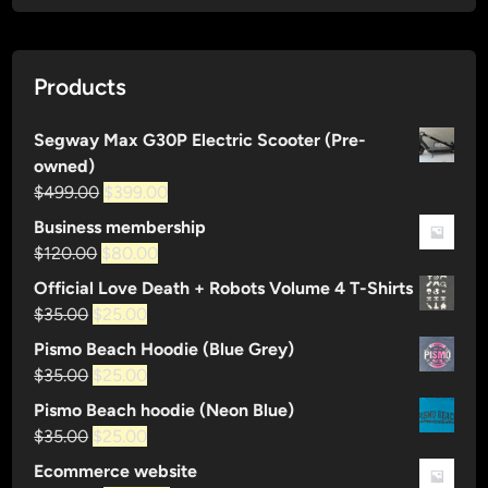
Products
Segway Max G30P Electric Scooter (Pre-
owned)
Original
Current
$
499.00
$
399.00
price
price
Business membership
was:
is:
Original
Current
$
120.00
$
80.00
$499.00.
$399.00.
price
price
Official Love Death + Robots Volume 4 T-Shirts
was:
is:
Original
Current
$
35.00
$
25.00
$120.00.
$80.00.
price
price
Pismo Beach Hoodie (Blue Grey)
was:
is:
Original
Current
$
35.00
$
25.00
$35.00.
$25.00.
price
price
Pismo Beach hoodie (Neon Blue)
was:
is:
Original
Current
$
35.00
$
25.00
$35.00.
$25.00.
price
price
Ecommerce website
was:
is: