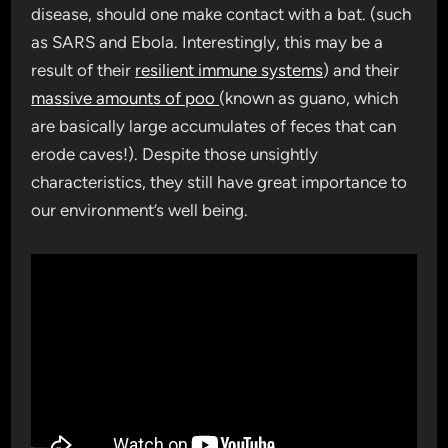
disease, should one make contact with a bat. (such
as SARS and Ebola. Interestingly, this may be a
result of their
resilient immune systems
) and their
massive amounts of poo
(known as guano, which
are basically large accumulates of feces that can
erode caves!). Despite those unsightly
characteristics, they still have great importance to
our environment’s well being.