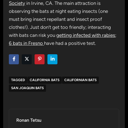
Society
in Irvine, CA. The main attraction is
observing the bats at night eating insects (one
must bring insect repellant and insect proof
clothes!). Just don’t get too friendly; interacting
with bats can risk you
getting infected with rabies
;
6 bats in Fresno
have had a positive test.
TAGGED
CALIFORNIA BATS
CALIFORNIAN BATS
SAN JOAQUIN BATS
Ronan Tetsu