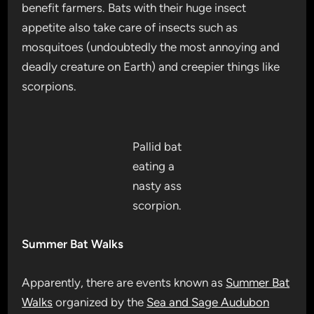
benefit farmers. Bats with their huge insect
appetite also take care of insects such as
mosquitoes (undoubtedly the most annoying and
deadly creature on Earth) and creepier things like
scorpions.
Pallid bat
eating a
nasty ass
scorpion.
Summer Bat Walks
Apparently, there are events known as
Summer Bat
Walks
organized by the
Sea and Sage Audubon