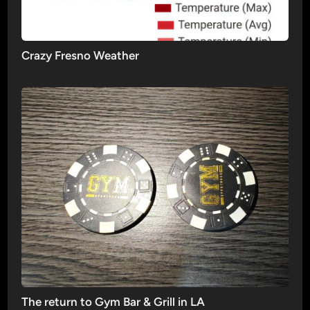
Crazy Fresno Weather
The return to Gym Bar & Grill in LA