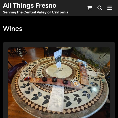
Skip
All Things Fresno
Mai
to
Open
Men
Serving the Central Valley of California
Search
content
Wines