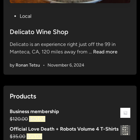
P
Local
o
s
Delicato Wine Shop
t
Delicato is an experience right just off the 99 in
e
D
Manteca, CA, 120 miles away from …
Read more
d
e
i
by
Ronan Tetsu
•
November 6, 2024
l
n
i
c
a
Products
t
o
Business membership
W
Original
Current
$
120.00
$
80.00
i
price
price
n
Official Love Death + Robots Volume 4 T-Shirts
was:
is:
e
Original
Current
$
35.00
$
25.00