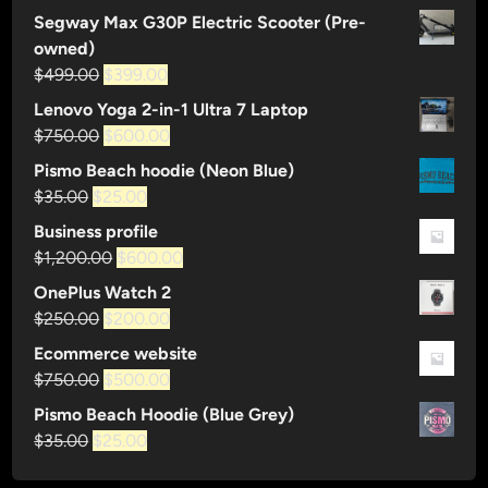
$120.00.
$80.00.
S
price
price
Segway Max G30P Electric Scooter (Pre-
h
was:
is:
owned)
o
$35.00.
$25.00.
Original
Current
$
499.00
$
399.00
p
price
price
Lenovo Yoga 2-in-1 Ultra 7 Laptop
was:
is:
Original
Current
$
750.00
$
600.00
$499.00.
$399.00.
price
price
Pismo Beach hoodie (Neon Blue)
was:
is:
Original
Current
$
35.00
$
25.00
$750.00.
$600.00.
price
price
Business profile
was:
is:
Original
Current
$
1,200.00
$
600.00
$35.00.
$25.00.
price
price
OnePlus Watch 2
was:
is:
Original
Current
$
250.00
$
200.00
$1,200.00.
$600.00.
price
price
Ecommerce website
was:
is:
Original
Current
$
750.00
$
500.00
$250.00.
$200.00.
price
price
Pismo Beach Hoodie (Blue Grey)
was:
is:
Original
Current
$
35.00
$
25.00
$750.00.
$500.00.
price
price