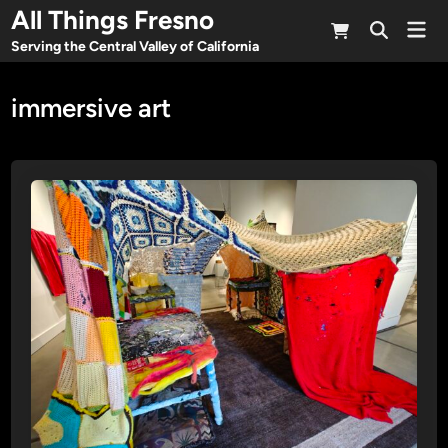
Skip
All Things Fresno
Mai
to
Open
Men
Serving the Central Valley of California
Search
content
immersive art