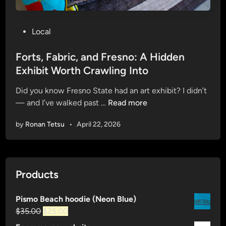
P
Local
o
s
Forts, Fabric, and Fresno: A Hidden
t
Exhibit Worth Crawling Into
e
Did you know Fresno State had an art exhibit? I didn’t
d
F
— and I’ve walked past …
Read more
i
o
n
by
Ronan Tetsu
•
April 22, 2026
r
t
s
,
Products
F
a
Pismo Beach hoodie (Neon Blue)
b
Original
Current
$
35.00
$
25.00
r
price
price
i