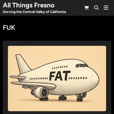
Skip
All Things Fresno
Mai
to
Open
Men
Serving the Central Valley of California
Search
content
FUK