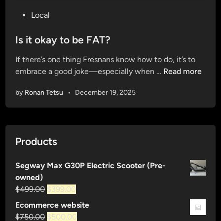
P
Local
o
s
Is it okay to be FAT?
t
If there’s one thing Fresnans know how to do, it’s to
e
I
embrace a good joke—especially when …
Read more
d
s
i
by
Ronan Tetsu
•
December 19, 2025
i
n
t
o
k
Products
a
y
Segway Max G30P Electric Scooter (Pre-
t
owned)
o
Original
Current
$
499.00
$
399.00
b
price
price
e
Ecommerce website
was:
is:
F
Original
Current
$
750.00
$
500.00