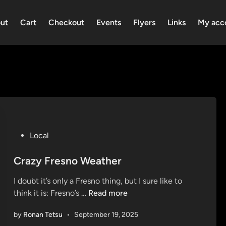
ut
Cart
Checkout
Events
Flyers
Links
My acc
P
Local
o
s
Crazy Fresno Weather
t
I doubt it’s only a Fresno thing, but I sure like to
e
C
think it is: Fresno’s …
Read more
d
r
i
by
Ronan Tetsu
•
September 19, 2025
a
n