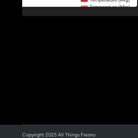
Copyright 2025 All Things Fresno