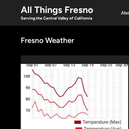
Skip
All Things Fresno
to
Abo
content
Serving the Central Valley of California
Fresno Weather