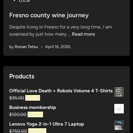
Local
o
s
Fresno county wine journey
t
Despite living in Fresno for a very long time, I am
e
F
surprised by just how many …
Read more
d
r
i
by
Ronan Tetsu
•
April 16, 2026
e
n
s
n
o
Products
c
o
Official Love Death + Robots Volume 4 T-Shirts
u
Original
Current
$
35.00
$
25.00
n
price
price
t
Business membership
was:
is:
y
Original
Current
$
120.00
$
80.00
$35.00.
$25.00.
w
price
price
Lenovo Yoga 2-in-1 Ultra 7 Laptop
i
was:
is:
Original
Current
$
750.00
$
600.00