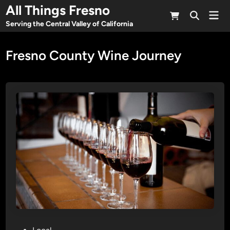
Skip
All Things Fresno
Mai
to
Open
Men
Serving the Central Valley of California
Search
content
Fresno County Wine Journey
P