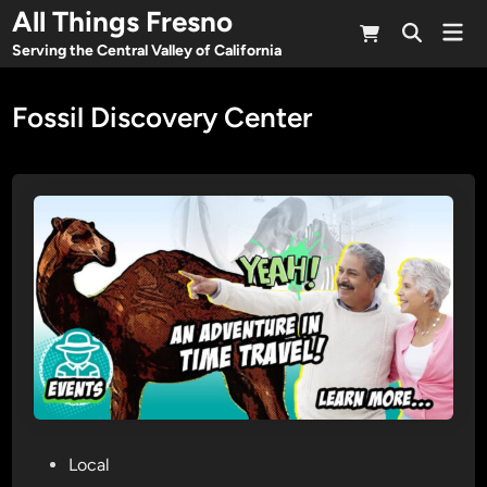
Skip
All Things Fresno
Mai
to
Open
Men
Serving the Central Valley of California
Search
content
Fossil Discovery Center
P
Local