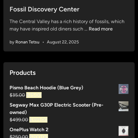
o
s
Fossil Discovery Center
t
The Central Valley has a rich history of fossils, which
e
F
may have inspired old diners such …
Read more
d
o
i
by
Ronan Tetsu
•
August 22, 2025
s
n
s
i
l
Products
D
i
Pismo Beach Hoodie (Blue Grey)
s
Original
Current
$
35.00
$
25.00
c
price
price
o
Segway Max G30P Electric Scooter (Pre-
was:
is:
v
owned)
$35.00.
$25.00.
e
Original
Current
$
499.00
$
399.00
r
price
price
OnePlus Watch 2
y
was:
is:
Original
Current
$
250.00
$
200.00