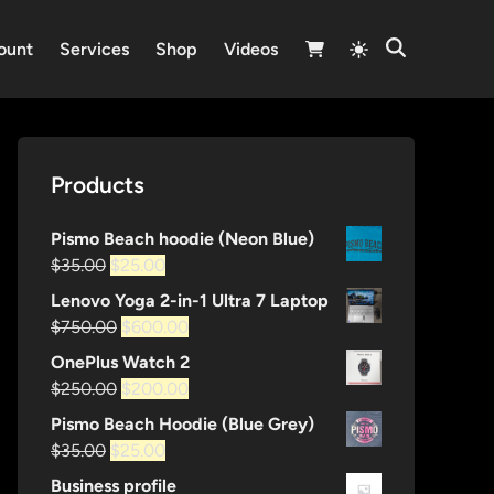
Switch
ount
Services
Shop
Videos
Open
to
Search
light
mode
Products
Pismo Beach hoodie (Neon Blue)
Original
Current
$
35.00
$
25.00
price
price
Lenovo Yoga 2-in-1 Ultra 7 Laptop
was:
is:
Original
Current
$
750.00
$
600.00
$35.00.
$25.00.
price
price
OnePlus Watch 2
was:
is:
Original
Current
$
250.00
$
200.00
$750.00.
$600.00.
price
price
Pismo Beach Hoodie (Blue Grey)
was:
is:
Original
Current
$
35.00
$
25.00
$250.00.
$200.00.
price
price
Business profile