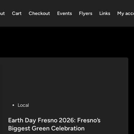
ut
Cart
Checkout
Events
Flyers
Links
My acc
P
Local
o
s
Earth Day Fresno 2026: Fresno’s
t
Biggest Green Celebration
e