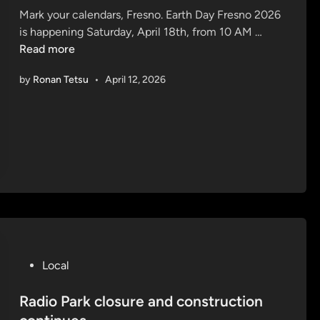
Mark your calendars, Fresno. Earth Day Fresno 2026
d
E
is happening Saturday, April 18th, from 10 AM …
i
a
Read more
n
r
by
Ronan Tetsu
•
April 12, 2026
t
h
D
a
y
F
r
e
s
n
o
P
Local
2
o
0
s
Radio Park closure and construction
2
t