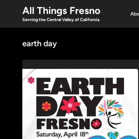
Skip
All Things Fresno
to
Abo
content
Serving the Central Valley of California
earth day