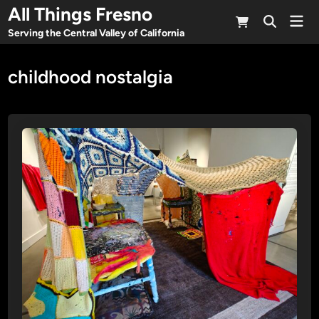
Skip
All Things Fresno
Mai
to
Open
Men
Serving the Central Valley of California
Search
content
childhood nostalgia