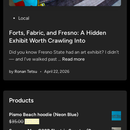
P
Local
o
s
Forts, Fabric, and Fresno: A Hidden
t
Exhibit Worth Crawling Into
e
Did you know Fresno State had an art exhibit? I didn’t
d
F
— and I’ve walked past …
Read more
i
o
n
by
Ronan Tetsu
•
April 22, 2026
r
t
s
,
Products
F
a
Pismo Beach hoodie (Neon Blue)
b
Original
Current
$
35.00
$
25.00
r
price
price
i