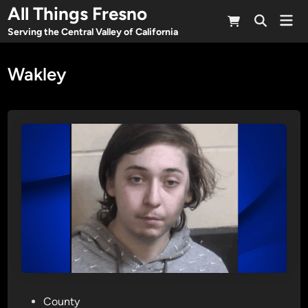
Skip
All Things Fresno
Mai
to
Open
Men
Serving the Central Valley of California
Search
content
Wakley
P
County