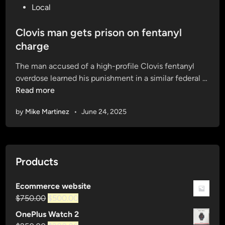
o
Local
s
t
Clovis man gets prison on fentanyl
e
charge
d
The man accused of a high-profile Clovis fentanyl
i
overdose learned his punishment in a similar federal …
n
C
Read more
l
by
Mike Martinez
•
June 24, 2025
o
v
i
s
Products
m
a
n
Ecommerce website
Original
Current
g
$
750.00
$
500.00
price
price
e
OnePlus Watch 2
was:
is:
t