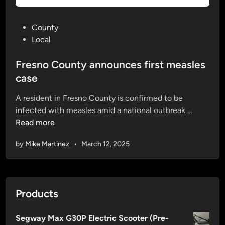
P
County
o
Local
s
t
Fresno County announces first measles
e
case
d
A resident in Fresno County is confirmed to be
i
F
infected with measles amid a national outbreak …
n
r
Read more
e
by
Mike Martinez
•
March 12, 2025
s
n
o
C
Products
o
u
Segway Max G30P Electric Scooter (Pre-
n