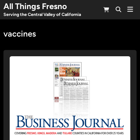
Skip
All Things Fresno
Mai
to
Open
Men
Serving the Central Valley of California
Search
content
vaccines