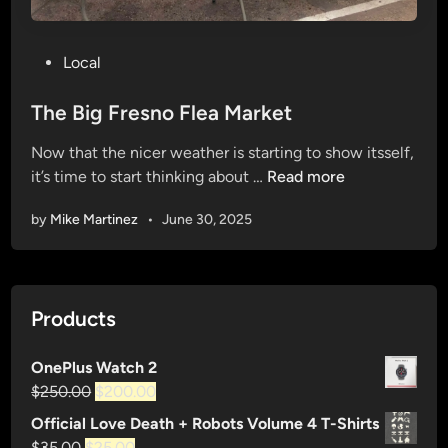
P
Local
o
s
The Big Fresno Flea Market
t
Now that the nicer weather is starting to show itsself,
e
T
it’s time to start thinking about …
Read more
d
h
i
by
Mike Martinez
•
June 30, 2025
e
n
B
i
g
Products
F
r
OnePlus Watch 2
e
Original
Current
$
250.00
$
200.00
s
price
price
n
Official Love Death + Robots Volume 4 T-Shirts
was:
is:
o
Original
Current
$
35.00
$
25.00