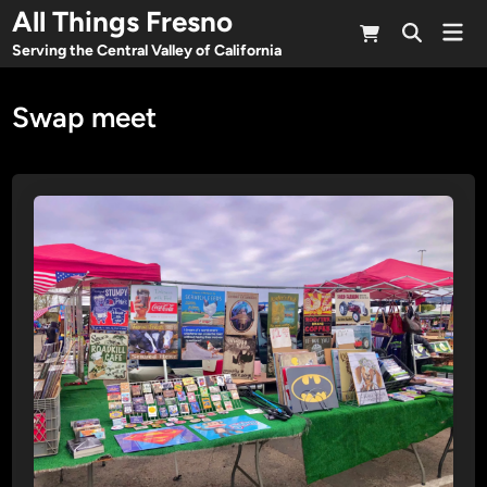
Skip
All Things Fresno
Mai
to
Open
Men
Serving the Central Valley of California
Search
content
Swap meet