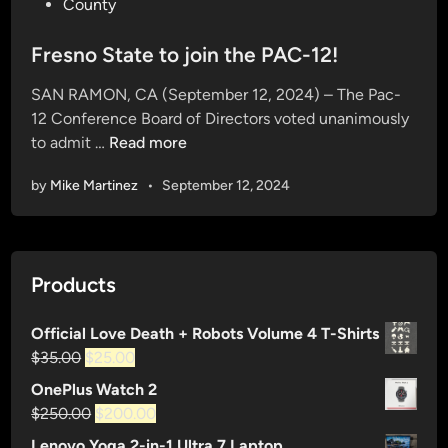
o
County
s
t
Fresno State to join the PAC-12!
e
SAN RAMON, CA (September 12, 2024) – The Pac-
d
12 Conference Board of Directors voted unanimously
i
F
to admit …
Read more
n
r
by
Mike Martinez
•
September 12, 2024
e
s
n
o
Products
S
t
Official Love Death + Robots Volume 4 T-Shirts
a
Original
Current
$
35.00
$
25.00
t
price
price
e
OnePlus Watch 2
was:
is:
t
Original
Current
$
250.00
$
200.00
$35.00.
$25.00.
o
price
price
Lenovo Yoga 2-in-1 Ultra 7 Laptop