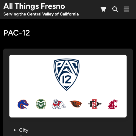
Skip
All Things Fresno
Mai
to
Open
Men
Serving the Central Valley of California
Search
content
PAC-12
P
City