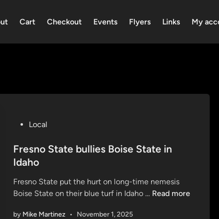
ut
Cart
Checkout
Events
Flyers
Links
My acc
P
Local
o
s
Fresno State bullies Boise State in
t
Idaho
e
Fresno State put the hurt on long-time nemesis
d
F
Boise State on their blue turf in Idaho …
Read more
i
r
n
by
Mike Martinez
•
November 1, 2025
e