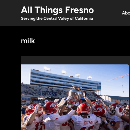
Skip
All Things Fresno
to
Abo
content
Serving the Central Valley of California
milk