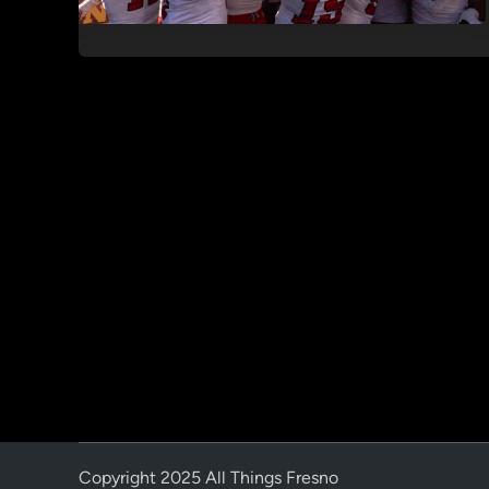
Copyright 2025 All Things Fresno