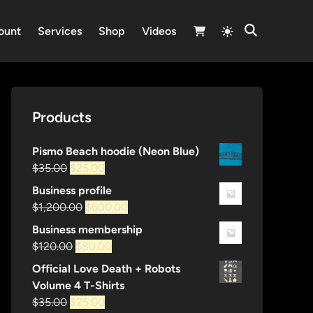
Switch
ount
Services
Shop
Videos
Open
to
Search
light
mode
Products
Pismo Beach hoodie (Neon Blue)
Original
Current
$
35.00
$
25.00
price
price
Business profile
was:
is:
Original
Current
$
1,200.00
$
600.00
$35.00.
$25.00.
price
price
Business membership
was:
is:
Original
Current
$
120.00
$
80.00
$1,200.00.
$600.00.
price
price
Official Love Death + Robots
was:
is:
Volume 4 T-Shirts
$120.00.
$80.00.
Original
Current
$
35.00
$
25.00