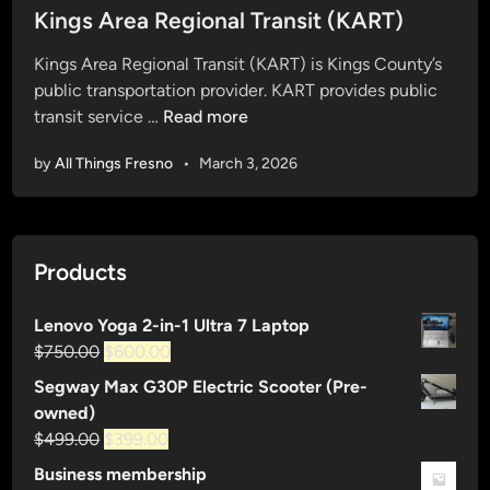
s
Kings Area Regional Transit (KART)
t
Kings Area Regional Transit (KART) is Kings County’s
e
public transportation provider. KART provides public
d
K
transit service …
Read more
i
i
n
by
All Things Fresno
•
March 3, 2026
n
g
s
A
Products
r
e
Lenovo Yoga 2-in-1 Ultra 7 Laptop
a
Original
Current
$
750.00
$
600.00
R
price
price
e
Segway Max G30P Electric Scooter (Pre-
was:
is:
g
owned)
$750.00.
$600.00.
i
Original
Current
$
499.00
$
399.00
o
price
price
Business membership
n