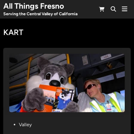
Skip
All Things Fresno
Mai
to
Open
Men
Serving the Central Valley of California
Search
content
KART
P
Valley
o