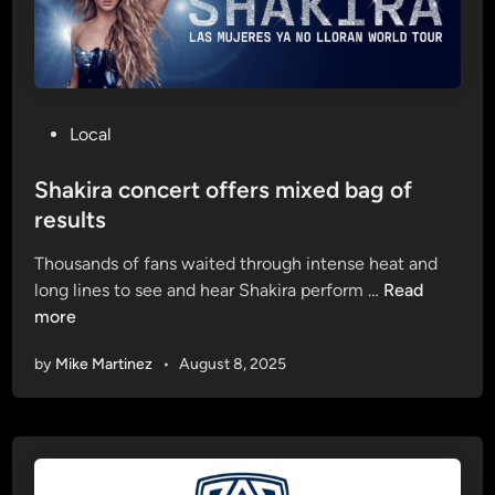
U
o
p
n
r
s
e
e
s
n
P
Local
i
i
o
d
o
s
Shakira concert offers mixed bag of
e
r
t
results
n
n
e
t
i
Thousands of fans waited through intense heat and
d
h
g
S
long lines to see and hear Shakira perform …
Read
i
a
h
h
more
n
s
t
a
p
by
Mike Martinez
•
August 8, 2025
k
a
i
s
r
s
a
e
c
d