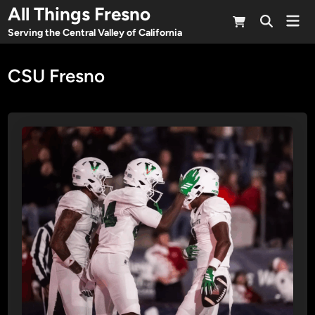
Skip
All Things Fresno
Mai
to
Open
Men
Serving the Central Valley of California
Search
content
CSU Fresno