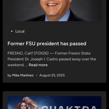
n
s
e
c
o
n
P
Local
d
o
q
s
Former FSU president has passed
u
t
FRESNO, Calif (FOX26) — Former Fresno State
a
e
President Dr. Joseph I. Castro passed away over the
r
d
F
weekend. …
Read more
t
i
o
e
n
by
Mike Martinez
•
August 25, 2025
r
r
m
,
e
f
r
a
F
l
S
l