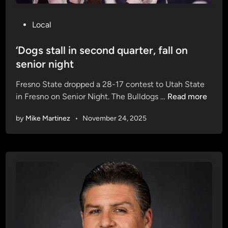
P
Local
o
s
‘Dogs stall in second quarter, fall on
t
senior night
e
Fresno State dropped a 28-17 contest to Utah State
d
‘
in Fresno on Senior Night. The Bulldogs …
Read more
i
D
n
by
Mike Martinez
•
November 24, 2025
o
g
s
s
t
a
l
l
i