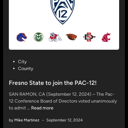
o
n
c
e
r
t
o
f
f
P
City
e
o
County
r
s
s
t
Fresno State to join the PAC-12!
m
e
i
SAN RAMON, CA (September 12, 2024) – The Pac-
d
x
12 Conference Board of Directors voted unanimously
i
e
F
to admit …
Read more
n
d
r
b
by
Mike Martinez
•
September 12, 2024
e
a