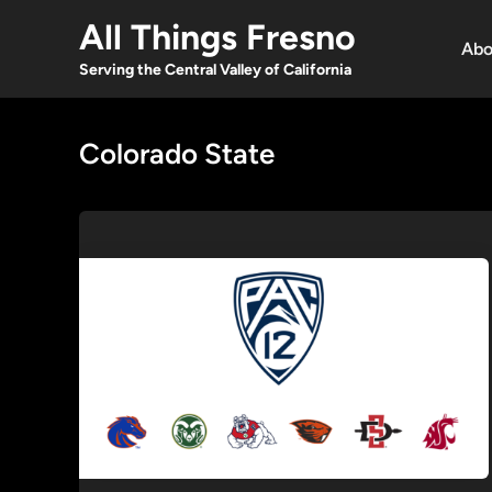
Skip
All Things Fresno
to
Abo
content
Serving the Central Valley of California
Colorado State