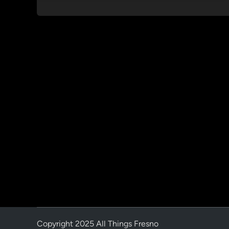
Copyright 2025 All Things Fresno