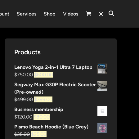
Switch
ount
Services
Shop
Videos
Open
to
Search
light
mode
Products
Lenovo Yoga 2-in-1 Ultra 7 Laptop
Original
Current
$
750.00
$
600.00
price
price
Segway Max G30P Electric Scooter
was:
is:
(Pre-owned)
$750.00.
$600.00.
Original
Current
$
499.00
$
399.00
price
price
Business membership
was:
is:
Original
Current
$
120.00
$
80.00
$499.00.
$399.00.
price
price
Pismo Beach Hoodie (Blue Grey)
was:
is:
Original
Current
$
35.00
$
25.00
$120.00.
$80.00.