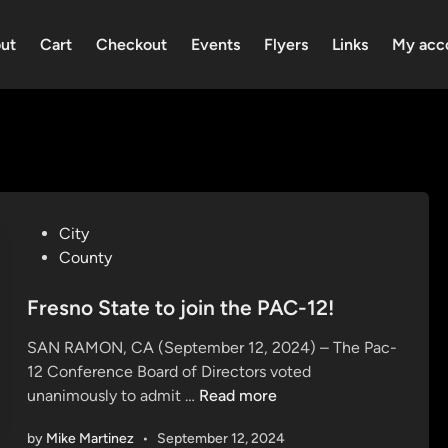
ut
Cart
Checkout
Events
Flyers
Links
My acc
P
City
o
County
s
t
Fresno State to join the PAC-12!
e
SAN RAMON, CA (September 12, 2024) – The Pac-
d
12 Conference Board of Directors voted
i
F
unanimously to admit …
Read more
n
r
by
Mike Martinez
•
September 12, 2024
e