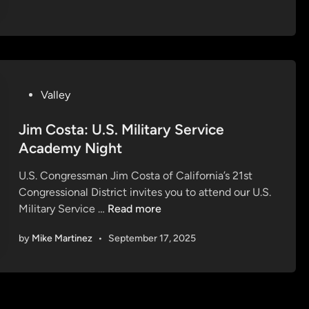
C
o
s
t
a
P
:
Valley
o
H
s
Jim Costa: U.S. Military Service
o
t
l
Academy Night
e
i
U.S. Congressman Jim Costa of California’s 21st
d
d
Congressional District invites you to attend our U.S.
i
a
J
Military Service …
Read more
n
y
i
C
by
Mike Martinez
•
September 17, 2025
m
a
C
r
o
d
s
s
t