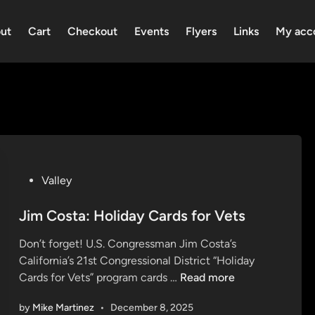
ut
Cart
Checkout
Events
Flyers
Links
My acc
P
Valley
o
s
Jim Costa: Holiday Cards for Vets
t
Don’t forget! U.S. Congressman Jim Costa’s
e
California’s 21st Congressional District “Holiday
d
J
Cards for Vets” program cards …
Read more
i
i
n
by
Mike Martinez
•
December 8, 2025
m