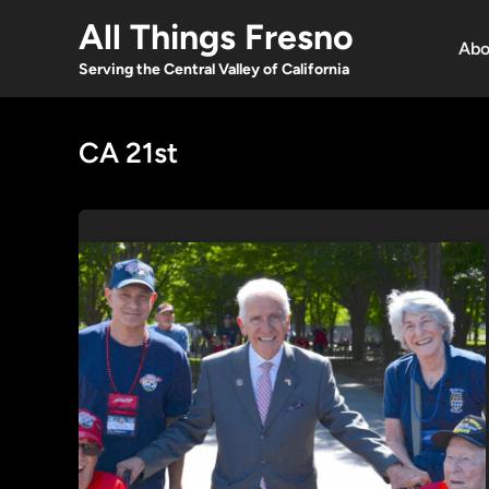
Skip
All Things Fresno
to
Abo
content
Serving the Central Valley of California
CA 21st