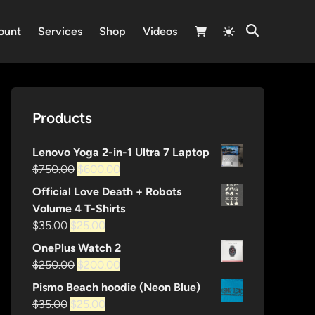
Switch
ount
Services
Shop
Videos
Open
to
Search
light
mode
Products
Lenovo Yoga 2-in-1 Ultra 7 Laptop
Original
Current
$
750.00
$
600.00
price
price
Official Love Death + Robots
was:
is:
Volume 4 T-Shirts
$750.00.
$600.00.
Original
Current
$
35.00
$
25.00
price
price
OnePlus Watch 2
was:
is:
Original
Current
$
250.00
$
200.00
$35.00.
$25.00.
price
price
Pismo Beach hoodie (Neon Blue)
was:
is:
Original
Current
$
35.00
$
25.00
$250.00.
$200.00.