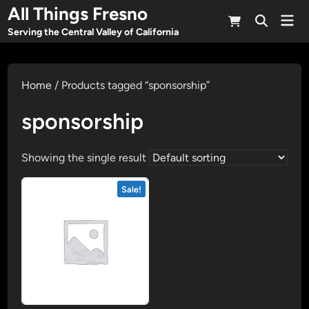
Skip
All Things Fresno
Mai
to
Open
Men
Serving the Central Valley of California
Search
content
Home
/ Products tagged “sponsorship”
sponsorship
Showing the single result
Sale!