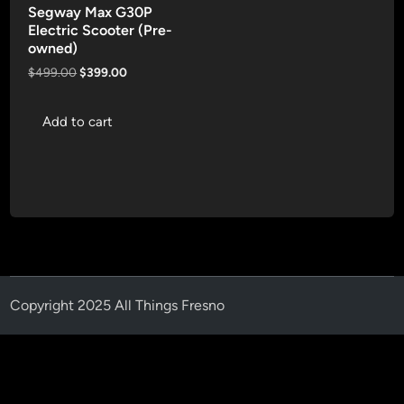
Segway Max G30P
Electric Scooter (Pre-
owned)
Original
Current
$
499.00
$
399.00
price
price
was:
is:
Add to cart
$499.00.
$399.00.
Copyright 2025 All Things Fresno