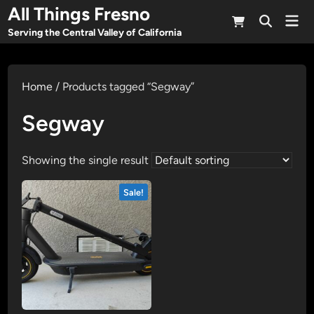
Skip
All Things Fresno
Mai
to
Open
Men
Serving the Central Valley of California
Search
content
Home
/ Products tagged “Segway”
Segway
Showing the single result
Sale!