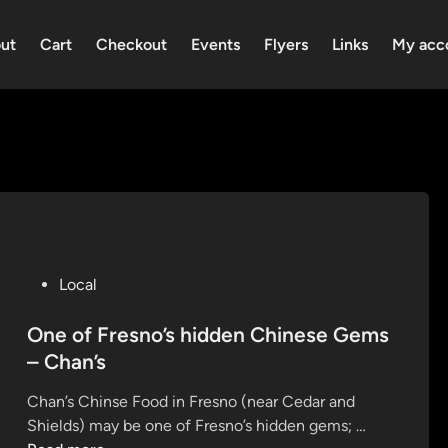
ut
Cart
Checkout
Events
Flyers
Links
My acc
P
Local
o
s
One of Fresno’s hidden Chinese Gems
t
– Chan’s
e
Chan’s Chinse Food in Fresno (near Cedar and
d
O
Shields) may be one of Fresno’s hidden gems; …
i