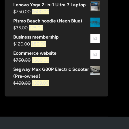
price
price
Lenovo Yoga 2-in-1 Ultra 7 Laptop
was:
is:
Original
Current
$
750.00
$
600.00
$1,200.00.
$600.00.
price
price
Pismo Beach hoodie (Neon Blue)
was:
is:
Original
Current
$
35.00
$
25.00
$750.00.
$600.00.
price
price
Business membership
was:
is:
Original
Current
$
120.00
$
80.00
$35.00.
$25.00.
price
price
Ecommerce website
was:
is:
Original
Current
$
750.00
$
500.00
$120.00.
$80.00.
price
price
Segway Max G30P Electric Scooter
was:
is:
(Pre-owned)
$750.00.
$500.00.
Original
Current
$
499.00
$
399.00
price
price
was:
is:
$499.00.
$399.00.