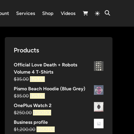
Switch
ount
Services
Shop
Videos
Open
to
Search
light
mode
Products
Official Love Death + Robots
Volume 4 T-Shirts
Original
Current
$
35.00
$
25.00
price
price
Pismo Beach Hoodie (Blue Grey)
was:
is:
Original
Current
$
35.00
$
25.00
$35.00.
$25.00.
price
price
OnePlus Watch 2
was:
is:
Original
Current
$
250.00
$
200.00
$35.00.
$25.00.
price
price
Business profile
was:
is:
Original
Current
$
1,200.00
$
600.00
$250.00.
$200.00.