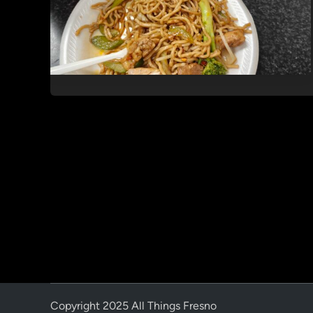
Copyright 2025 All Things Fresno