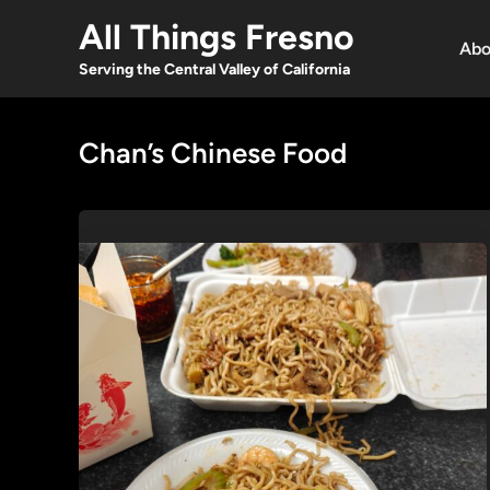
Skip
All Things Fresno
to
Abo
content
Serving the Central Valley of California
Chan’s Chinese Food