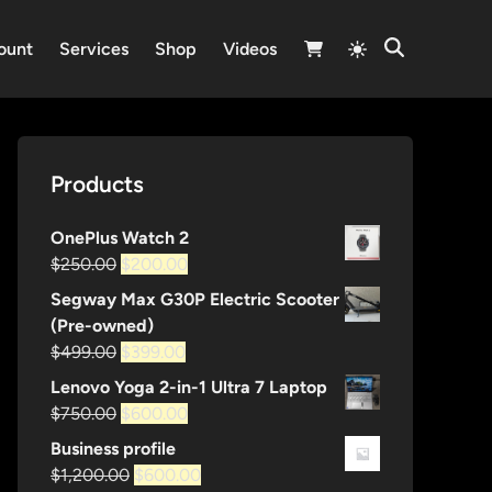
Switch
ount
Services
Shop
Videos
Open
to
Search
light
mode
Products
OnePlus Watch 2
Original
Current
$
250.00
$
200.00
price
price
Segway Max G30P Electric Scooter
was:
is:
(Pre-owned)
$250.00.
$200.00.
Original
Current
$
499.00
$
399.00
price
price
Lenovo Yoga 2-in-1 Ultra 7 Laptop
was:
is:
Original
Current
$
750.00
$
600.00
$499.00.
$399.00.
price
price
Business profile
was:
is:
Original
Current
$
1,200.00
$
600.00
$750.00.
$600.00.