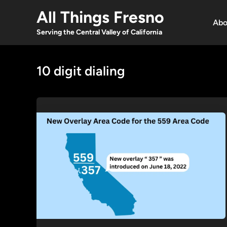
Skip
All Things Fresno
to
Abo
content
Serving the Central Valley of California
10 digit dialing