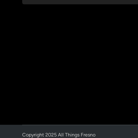
Copyright 2025 All Things Fresno