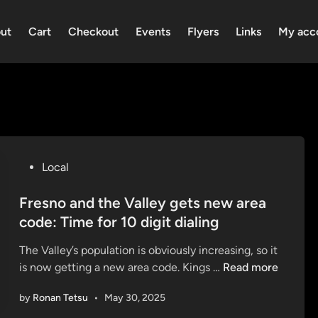
ut
Cart
Checkout
Events
Flyers
Links
My acc
P
Local
o
s
Fresno and the Valley gets new area
t
code: Time for 10 digit dialing
e
The Valley’s population is obviously increasing, so it
d
F
is now getting a new area code. Kings …
Read more
i
r
n
by
Ronan Tetsu
•
May 30, 2025
e
s